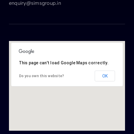
enquiry@simsgroup.in
This page can't load Google Maps correctly.
OK
Do you own this website?