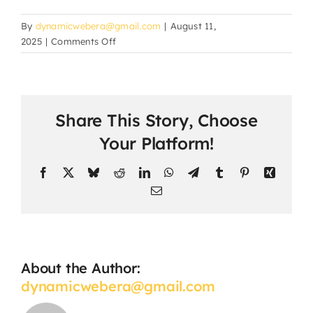
By
dynamicwebera@gmail.com
|
August 11,
on
2025
|
Comments Off
How
do
students
submit
Share This Story, Choose
assignments
and
Your Platform!
projects?
Facebook
X
Bluesky
Reddit
LinkedIn
WhatsApp
Telegram
Tumblr
Pinterest
Xing
Email
About the Author:
dynamicwebera@gmail.com