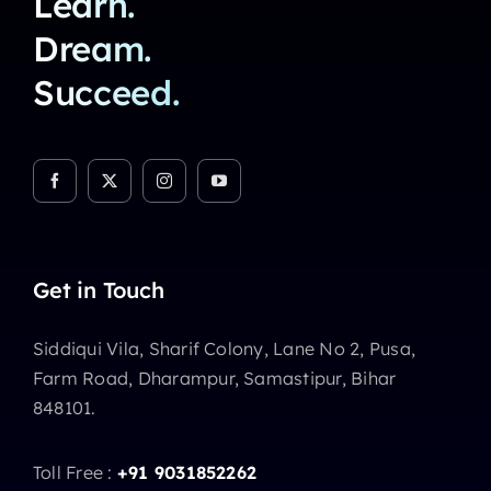
Learn.
Dream.
Succeed.
Get in Touch
Siddiqui Vila, Sharif Colony, Lane No 2, Pusa,
Farm Road, Dharampur, Samastipur, Bihar
848101.
Toll Free :
+91 9031852262