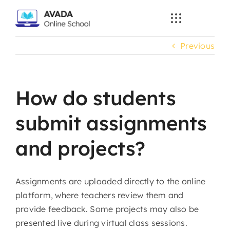
Skip
to
content
Previous
How do students
submit assignments
and projects?
Assignments are uploaded directly to the online
platform, where teachers review them and
provide feedback. Some projects may also be
presented live during virtual class sessions.