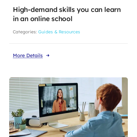
High-demand skills you can learn
in an online school
Categories:
Guides & Resources
More Details