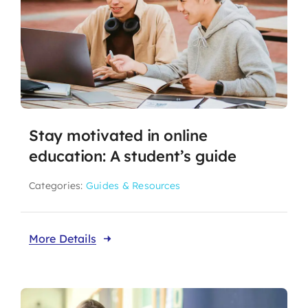
Stay motivated in online
education: A student’s guide
Categories:
Guides & Resources
More Details