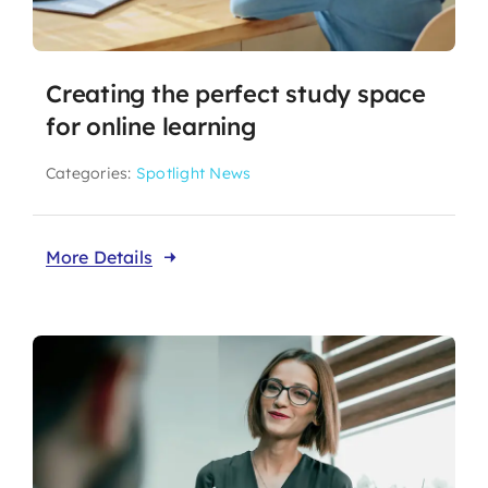
Creating the perfect study space
for online learning
Categories:
Spotlight News
More Details