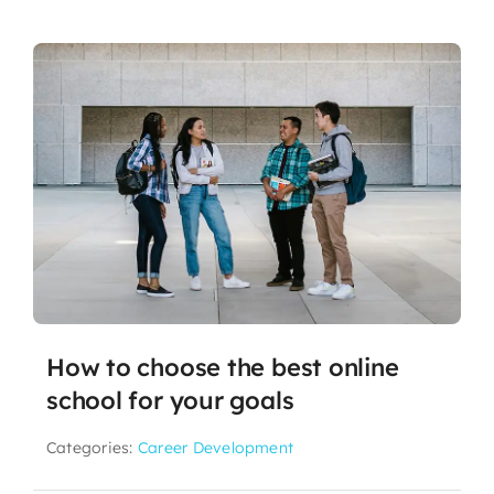
How to choose the best online
school for your goals
Categories:
Career Development