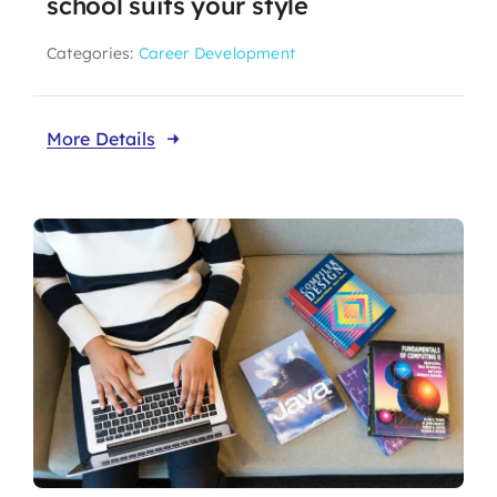
school suits your style
Categories:
Career Development
More Details