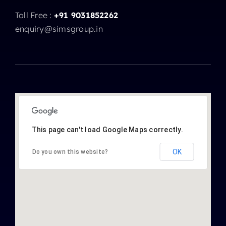
Toll Free :
+91 9031852262
enquiry@simsgroup.in
This page can't load Google Maps correctly.
OK
Do you own this website?