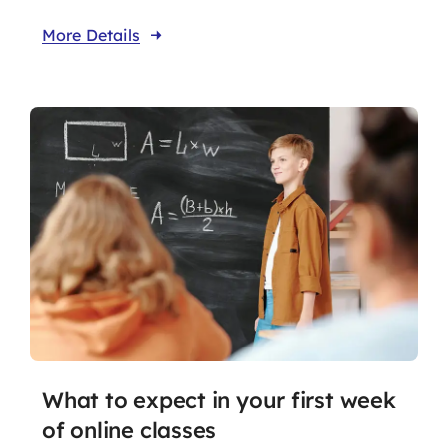
More Details
What to expect in your first week
of online classes