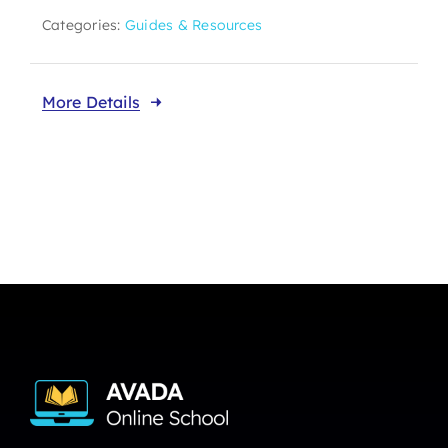
Categories:
Guides & Resources
More Details