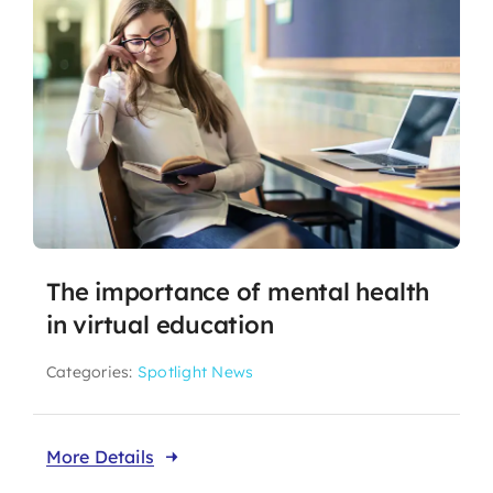
The importance of mental health
in virtual education
Categories:
Spotlight News
More Details