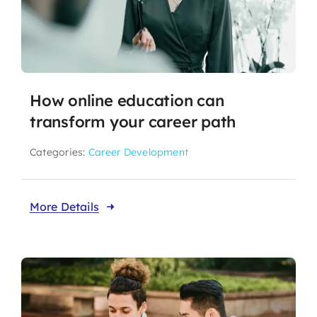
How online education can
transform your career path
Categories:
Career Development
More Details