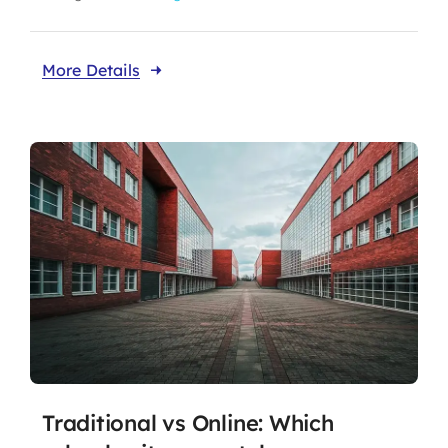
More Details
Traditional vs Online: Which