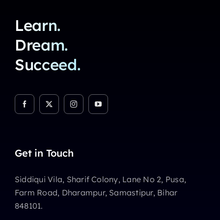
Learn.
Dream.
Succeed.
Get in Touch
Siddiqui Vila, Sharif Colony, Lane No 2, Pusa,
Farm Road, Dharampur, Samastipur, Bihar
848101.