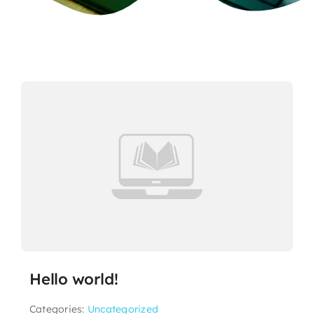
Hello world!
Categories:
Uncategorized