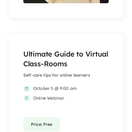
Ultimate Guide to Virtual
Class-Rooms
Self-care tips for online learners
October 5 @ 9:00 am
Online Webinar
Price: Free