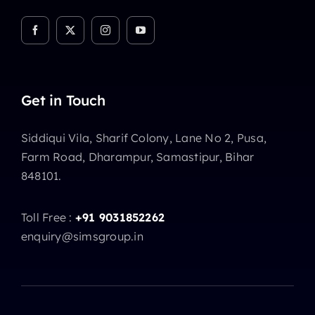
Get in Touch
Siddiqui Vila, Sharif Colony, Lane No 2, Pusa,
Farm Road, Dharampur, Samastipur, Bihar
848101.
Toll Free :
+91 9031852262
enquiry@simsgroup.in