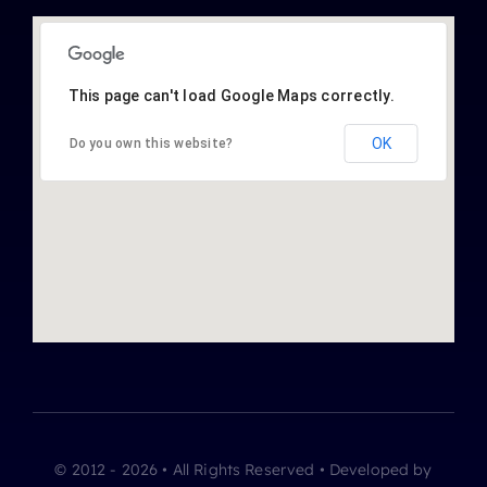
This page can't load Google Maps correctly.
OK
Do you own this website?
© 2012 - 2026 • All Rights Reserved • Developed by