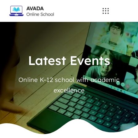
Skip
to
content
Latest Events
Online K–12 school with academic
excellence