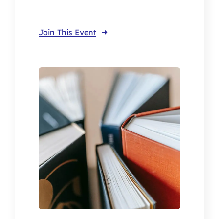
Join This Event