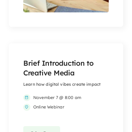
Brief Introduction to
Creative Media
Learn how digital vibes create impact
November 7 @ 8:00 am
Online Webinar