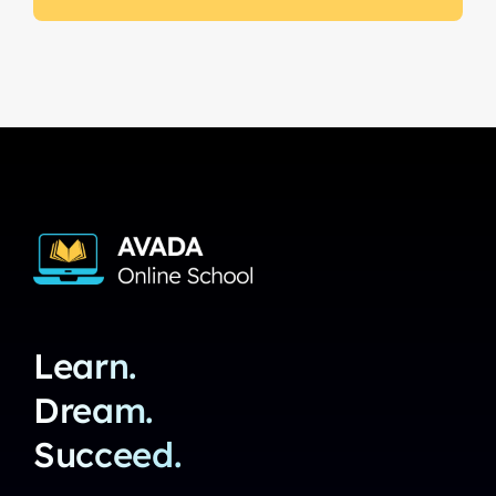
Learn.
Dream.
Succeed.