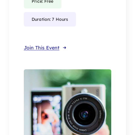
Price: Free
Duration: 7 Hours
Join This Event