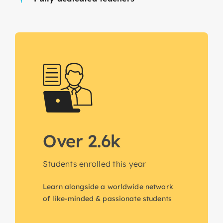
Over 2.6k
Students enrolled this year
Learn alongside a worldwide network
of like-minded & passionate students