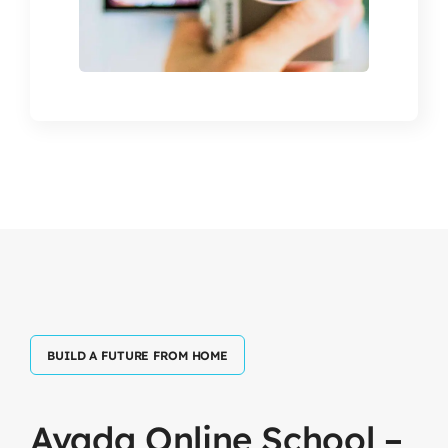
BUILD A FUTURE FROM HOME
Avada
Online
School
–