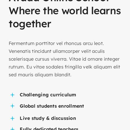
Where
the
world
learns
together
Fermentum porttitor vel rhoncus arcu leot.
Venenatis tincidunt ullamcorper velit aculis
scelerisque cursus viverra. Vitae id ornare integer
rutrum. Eu vitae sodales fringilla velk aliquam elit
sed mauris aliquam blandit.
Challenging curriculum
Global students enrollment
Live study & discussion
Fully dedicated teachers