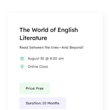
The World of English
Literature
Read between the lines—And Beyond!
August 30 @ 8:00 am
Online Class
Price: Free
Duration: 10 Months