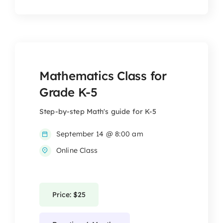
Mathematics Class for
Grade K-5
Step-by-step Math's guide for K-5
September 14 @ 8:00 am
Online Class
Price: $25