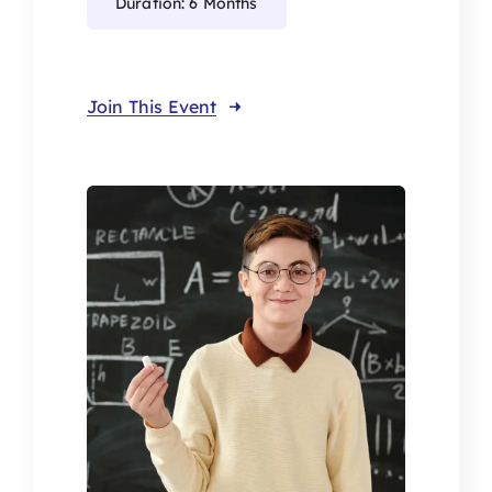
Duration: 6 Months
Join This Event