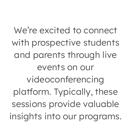
We’re excited to connect
with prospective students
and parents through live
events on our
videoconferencing
platform. Typically, these
sessions provide valuable
insights into our programs.