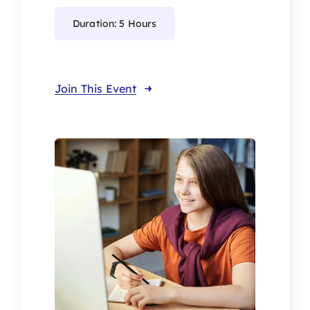
Duration: 5 Hours
Join This Event