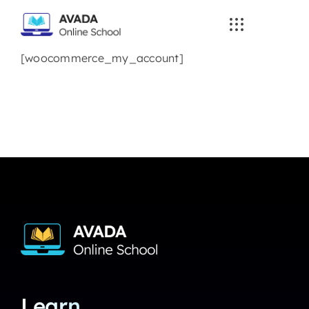
Skip
to
content
[woocommerce_my_account]
Learn.