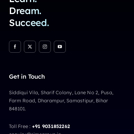
Dream.
Succeed.
Get in Touch
Siddiqui Vila, Sharif Colony, Lane No 2, Pusa,
Farm Road, Dharampur, Samastipur, Bihar
848101.
Toll Free :
+91 9031852262