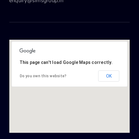
enquiry@simsgroup.in
This page can't load Google Maps correctly.
OK
Do you own this website?