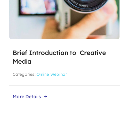
Brief Introduction to Creative
Media
Categories:
Online Webinar
More Details