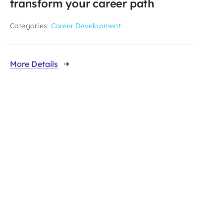
transform your career path
Categories:
Career Development
More Details