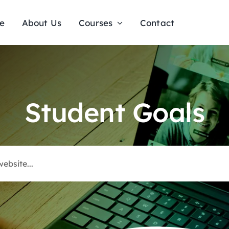
e
About Us
Courses
Contact
Student Goals