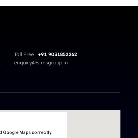
Toll Free :
+91 9031852262
,
enquiry@simsgroup.in
ad Google Maps correctly.