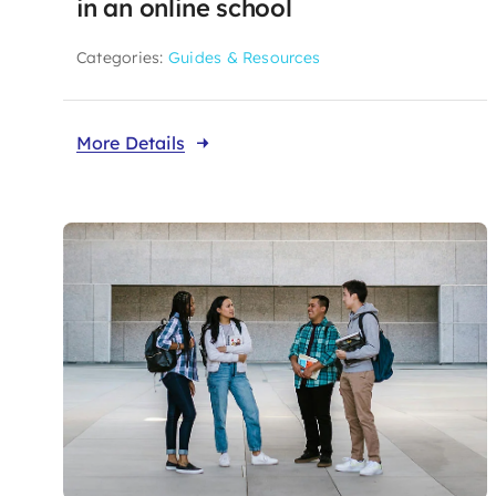
in an online school
Categories:
Guides & Resources
More Details