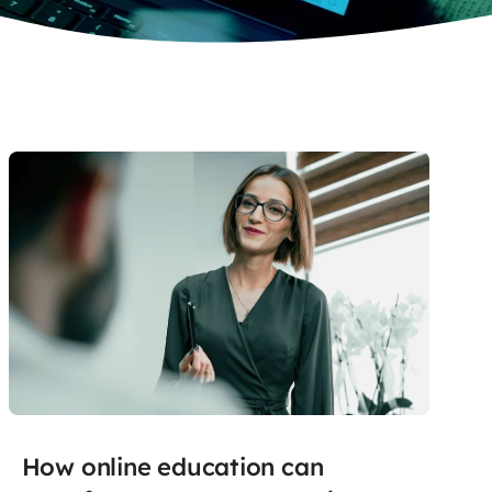
How online education can