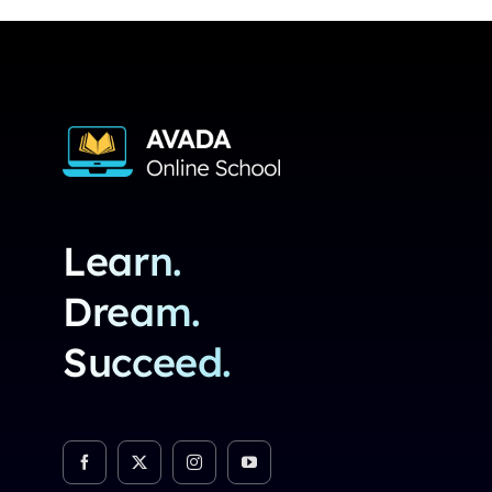
Learn.
Dream.
Succeed.