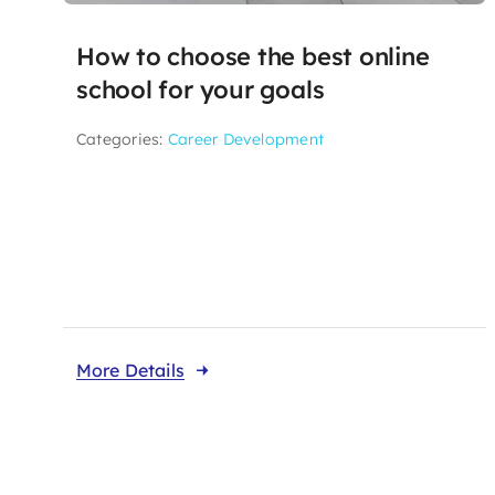
How to choose the best online
school for your goals
Categories:
Career Development
More Details