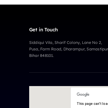
Get in Touch
Siddiqui Vila, Sharif Colony, Lane No 2,
Pusa, Farm Road, Dharampur, Samastipur
Bihar 848101.
This page can't lo