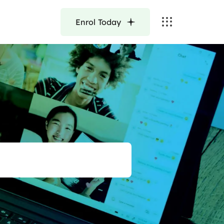
Enrol Today