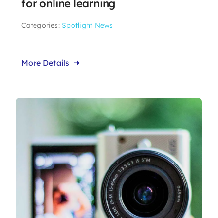
for online learning
Categories:
Spotlight News
More Details