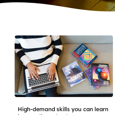
High-demand skills you can learn