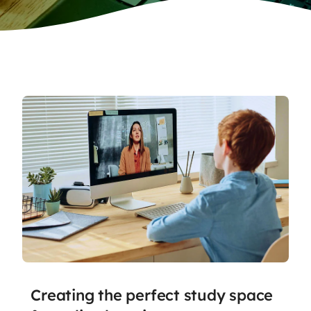
Creating the perfect study space