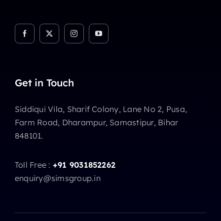
Get in Touch
Siddiqui Vila, Sharif Colony, Lane No 2, Pusa,
Farm Road, Dharampur, Samastipur, Bihar
848101.
Toll Free :
+91 9031852262
enquiry@simsgroup.in