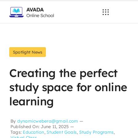
Skip
to
content
Spotlight News
Creating the perfect
study space for online
learning
By
dynamicwebera@gmail.com
—
Published On: June 11, 2025
—
Tags:
Education
,
Student Goals
,
Study Programs
,
Virtual Class