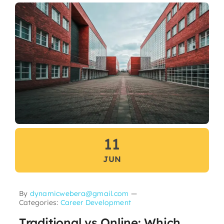
11
JUN
By
dynamicwebera@gmail.com
—
Categories:
Career Development
Traditional vs Online: Which