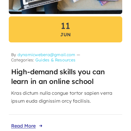
11
JUN
By
dynamicwebera@gmail.com
—
Categories:
Guides & Resources
High-demand skills you can
learn in an online school
Kras dictum nulla congue tortor sapien verra
ipsum euda dignissim orcy facilisis.
Read More