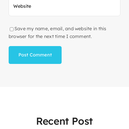
Save my name, email, and website in this
browser for the next time I comment.
Recent Post