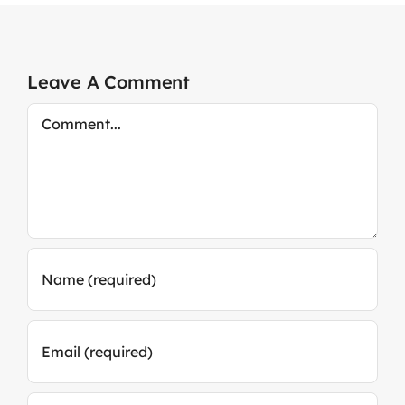
Leave A Comment
Comment