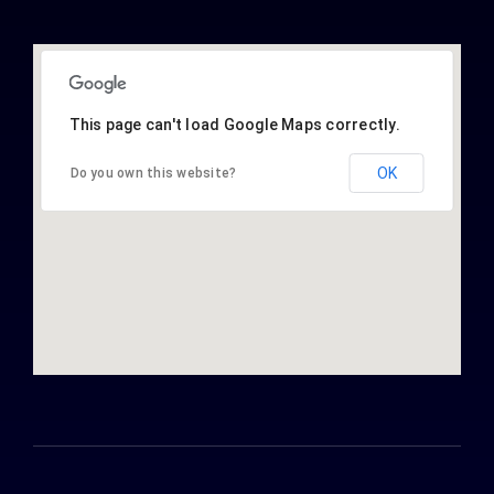
This page can't load Google Maps correctly.
OK
Do you own this website?