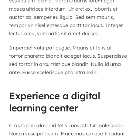
vestibulum lacinia. Morbi lobortis lorem eget
massa ultrices interdum. Ut orci ex, lobortis et
auctor ac, semper eu ligula. Sed sem mauris,
tempor vn nisellentesque porttitor lacus. Integer
lectus arcu, venenatis sit amet dui sed.
Imperdiet volutpat augue. Mauris et felis at
tortor pharetra blandit ac eget lacus. Suspendisse
sed tortor in arcu tristique blandit. Nulla id urna
ante. Fusce scelerisque pharetra exin.
Experience a digital
learning center
Cras lacinia dolor id felis consectetur malesuada.
Nuncn suscipit quam. Maecenas congue tincidunt