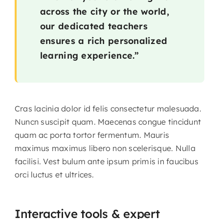
across the city or the world,
our dedicated teachers
ensures a rich personalized
learning experience.”
Cras lacinia dolor id felis consectetur malesuada.
Nuncn suscipit quam. Maecenas congue tincidunt
quam ac porta tortor fermentum. Mauris
maximus maximus libero non scelerisque. Nulla
facilisi. Vest bulum ante ipsum primis in faucibus
orci luctus et ultrices.
Interactive tools & expert