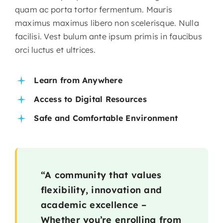
quam ac porta tortor fermentum. Mauris
maximus maximus libero non scelerisque. Nulla
facilisi. Vest bulum ante ipsum primis in faucibus
orci luctus et ultrices.
Learn from Anywhere
Access to Digital Resources
Safe and Comfortable Environment
“A community that values
flexibility, innovation and
academic excellence –
Whether you’re enrolling from