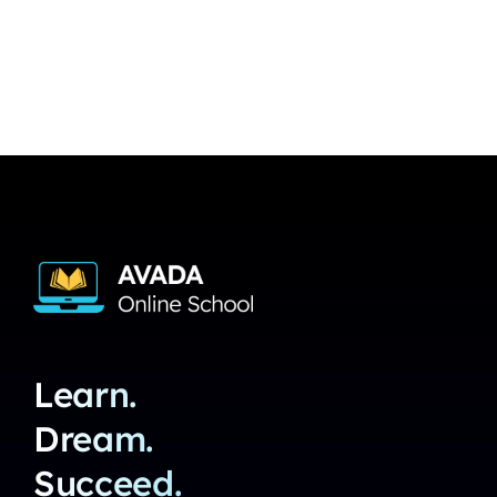
Learn.
Dream.
Succeed.