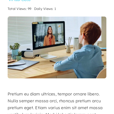
Total Views: 99
Daily Views: 1
Pretium eu diam ultrices, tempor ornare libero.
Nulla semper massa orci, rhoncus pretium arcu
pretium eget. Etiam varius enim sit amet massa