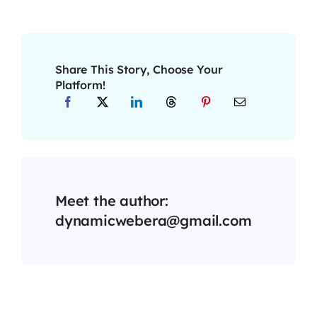
Share This Story, Choose Your
Platform!
Meet the author:
dynamicwebera@gmail.com