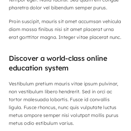
pharetra dolor vel bibendum semper purus.
Proin suscipit, mauris sit amet accumsan vehicula
diam massa finibus nisi sit amet placerat urna
erat gorttitor magna. Integer vitae placerat nunc.
Discover a world-class online
education system
Vestibulum pretium mauris vitae ipsum pulvinar,
non vestibulum libero hendrerit. Sed in orci ac
tortor malesuada lobortis. Fusce id convallis
ligula. Fusce rhoncus, nunc quis vulputate luctus
metus ampore semper nisi volutpat mollis purus
metus odio estibulum varius.