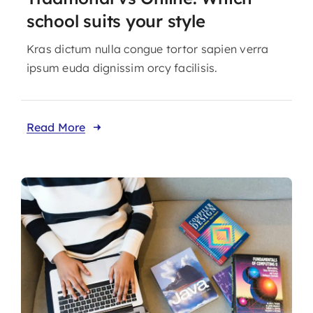
school suits your style
Kras dictum nulla congue tortor sapien verra
ipsum euda dignissim orcy facilisis.
Read More