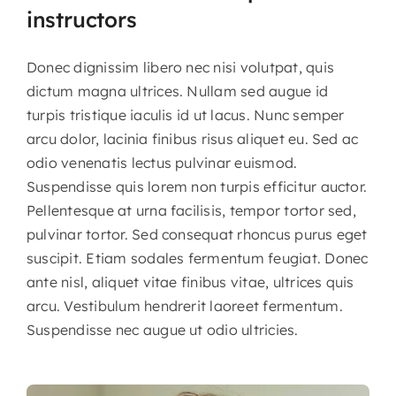
instructors
Donec dignissim libero nec nisi volutpat, quis
dictum magna ultrices. Nullam sed augue id
turpis tristique iaculis id ut lacus. Nunc semper
arcu dolor, lacinia finibus risus aliquet eu. Sed ac
odio venenatis lectus pulvinar euismod.
Suspendisse quis lorem non turpis efficitur auctor.
Pellentesque at urna facilisis, tempor tortor sed,
pulvinar tortor. Sed consequat rhoncus purus eget
suscipit. Etiam sodales fermentum feugiat. Donec
ante nisl, aliquet vitae finibus vitae, ultrices quis
arcu. Vestibulum hendrerit laoreet fermentum.
Suspendisse nec augue ut odio ultricies.