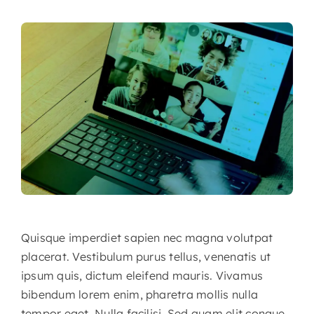
Quisque imperdiet sapien nec magna volutpat
placerat. Vestibulum purus tellus, venenatis ut
ipsum quis, dictum eleifend mauris. Vivamus
bibendum lorem enim, pharetra mollis nulla
tempor eget. Nulla facilisi. Sed quam elit congue