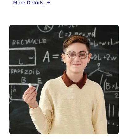
More Details