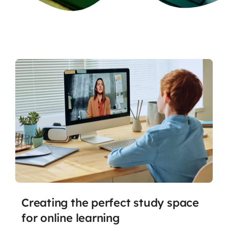
Creating the perfect study space
for online learning