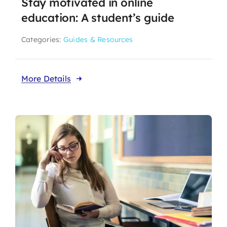
Stay motivated in online
education: A student’s guide
Categories:
Guides & Resources
More Details