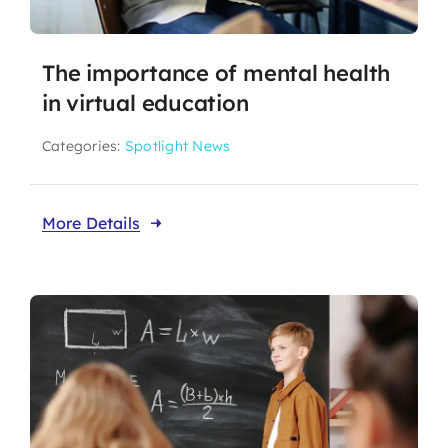
The importance of mental health
in virtual education
Categories:
Spotlight News
More Details