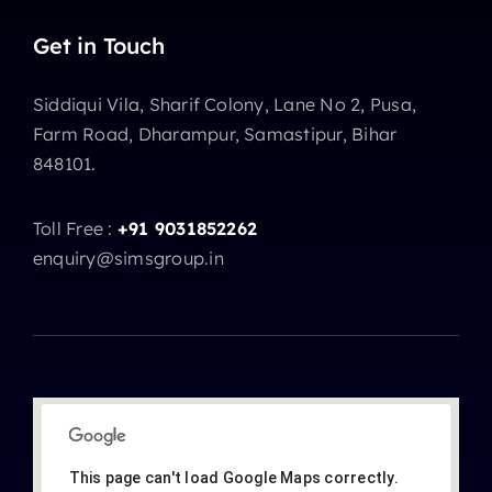
Get in Touch
Siddiqui Vila, Sharif Colony, Lane No 2, Pusa,
Farm Road, Dharampur, Samastipur, Bihar
848101.
Toll Free :
+91 9031852262
enquiry@simsgroup.in
This page can't load Google Maps correctly.