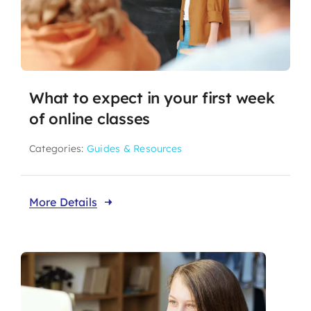
What to expect in your first week
of online classes
Categories:
Guides & Resources
More Details