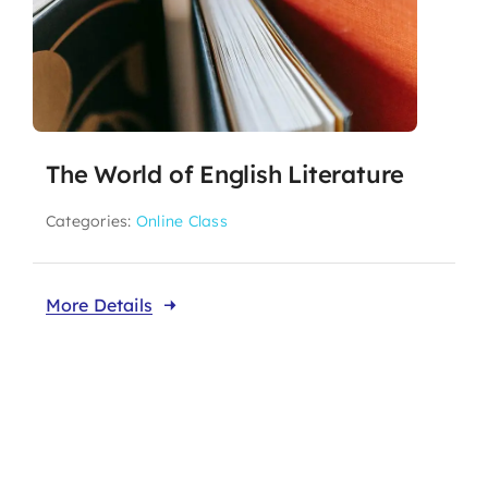
The World of English Literature
Categories:
Online Class
More Details