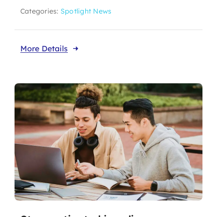
Categories:
Spotlight News
More Details