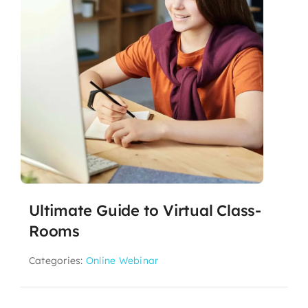
Ultimate Guide to Virtual Class-
Rooms
Categories:
Online Webinar