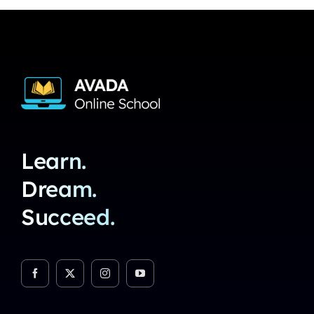
Learn.
Dream.
Succeed.