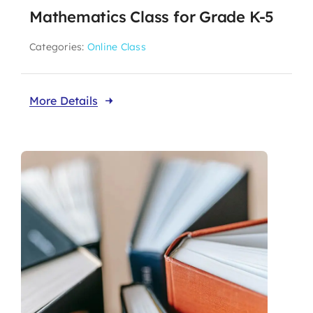
Mathematics Class for Grade K-5
Categories:
Online Class
More Details