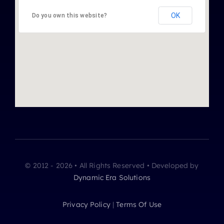
OK
Do you own this website?
© 2012 - 2026 • All Rights Reserved • Developed by
Dynamic Era Solutions
Privacy Policy
|
Terms Of Use