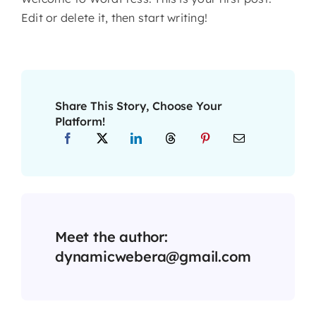
Edit or delete it, then start writing!
Share This Story, Choose Your
Platform!
Meet the author:
dynamicwebera@gmail.com