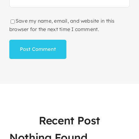
Save my name, email, and website in this
browser for the next time I comment.
Recent Post
Nothing Found