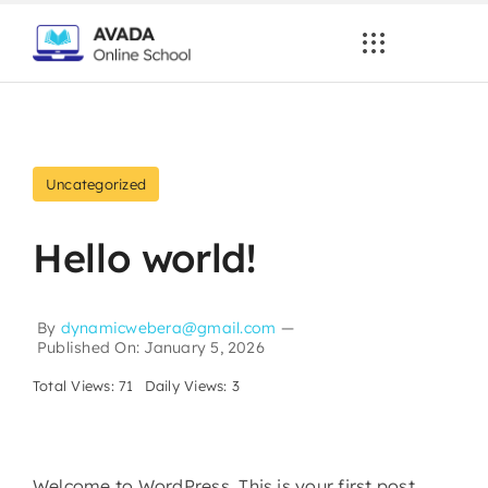
Skip
to
content
Uncategorized
Hello world!
By
dynamicwebera@gmail.com
—
Published On: January 5, 2026
Total Views: 71
Daily Views: 3
Welcome to WordPress. This is your first post.