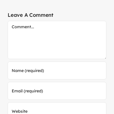
Leave A Comment
Comment