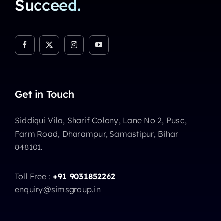
Succeed.
Get in Touch
Siddiqui Vila, Sharif Colony, Lane No 2, Pusa,
Farm Road, Dharampur, Samastipur, Bihar
848101.
Toll Free :
+91 9031852262
enquiry@simsgroup.in