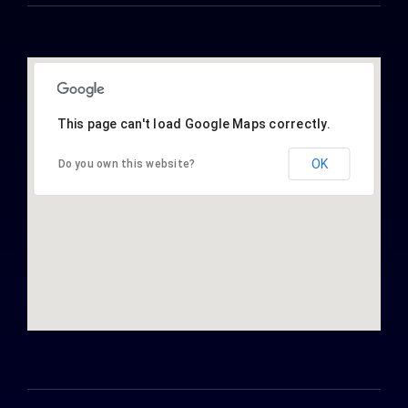
This page can't load Google Maps correctly.
OK
Do you own this website?