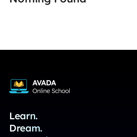
Learn.
Dream.