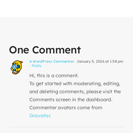
One Comment
A WordPress Commenter
January 5, 2026 at 1:58 pm
- Reply
Hi, this is a comment.
To get started with moderating, editing,
and deleting comments, please visit the
Comments screen in the dashboard.
Commenter avatars come from
Gravatar
.