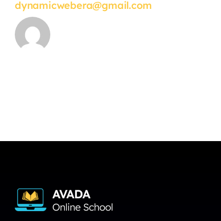
dynamicwebera@gmail.com