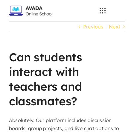
Skip
to
content
Previous
Next
Can students
interact with
teachers and
classmates?
Absolutely. Our platform includes discussion
boards, group projects, and live chat options to