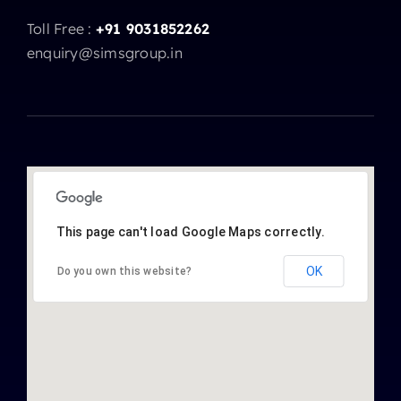
Toll Free :
+91 9031852262
enquiry@simsgroup.in
This page can't load Google Maps correctly.
OK
Do you own this website?