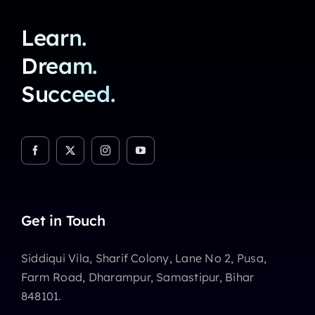
Learn.
Dream.
Succeed.
Get in Touch
Siddiqui Vila, Sharif Colony, Lane No 2, Pusa,
Farm Road, Dharampur, Samastipur, Bihar
848101.