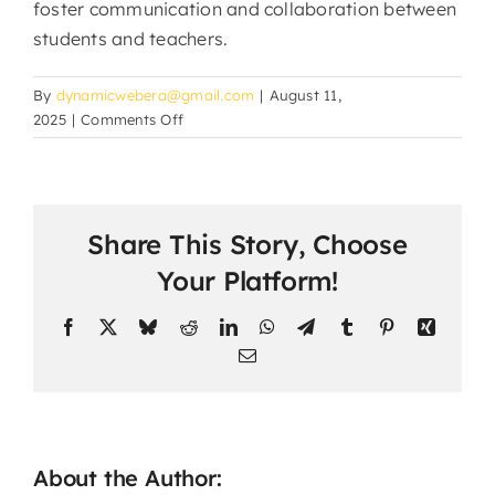
foster communication and collaboration between
students and teachers.
By
dynamicwebera@gmail.com
|
August 11,
on
2025
|
Comments Off
Can
students
interact
with
Share This Story, Choose
teachers
and
Your Platform!
classmates?
Facebook
X
Bluesky
Reddit
LinkedIn
WhatsApp
Telegram
Tumblr
Pinterest
Xing
Email
About the Author: