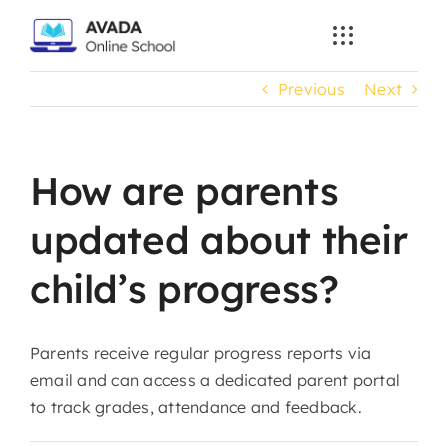
Skip
to
content
Previous
Next
How are parents
updated about their
child’s progress?
Parents receive regular progress reports via
email and can access a dedicated parent portal
to track grades, attendance and feedback.