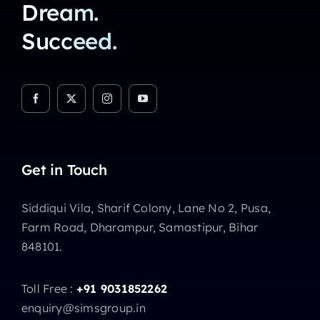
Dream.
Succeed.
Get in Touch
Siddiqui Vila, Sharif Colony, Lane No 2, Pusa,
Farm Road, Dharampur, Samastipur, Bihar
848101.
Toll Free :
+91 9031852262
enquiry@simsgroup.in