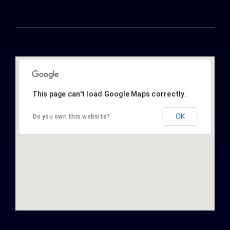
This page can't load Google Maps correctly.
OK
Do you own this website?