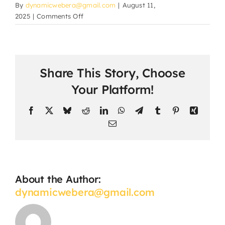
By
dynamicwebera@gmail.com
|
August 11,
on
2025
|
Comments Off
How
are
parents
updated
Share This Story, Choose
about
their
Your Platform!
child’s
progress?
Facebook
X
Bluesky
Reddit
LinkedIn
WhatsApp
Telegram
Tumblr
Pinterest
Xing
Email
About the Author:
dynamicwebera@gmail.com