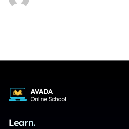
Learn.